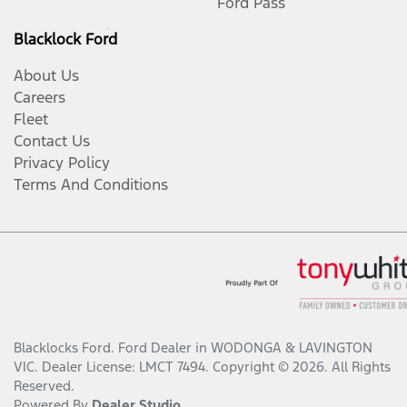
Ford Pass
Blacklock Ford
About Us
Careers
Fleet
Contact Us
Privacy Policy
Terms And Conditions
Blacklocks Ford
.
Ford Dealer
in
WODONGA & LAVINGTON
VIC
.
Dealer License:
LMCT 7494
.
Copyright ©
2026
. All Rights
Reserved.
Powered By
Dealer Studio