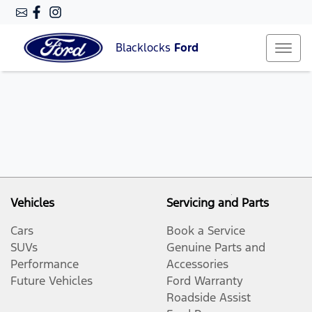
Blacklocks
Ford
Vehicles
Servicing and Parts
Cars
Book a Service
SUVs
Genuine Parts and
Performance
Accessories
Future Vehicles
Ford Warranty
Roadside Assist