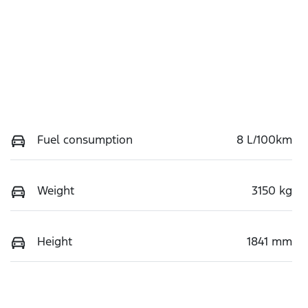
Fuel consumption
8 L/100km
Weight
3150 kg
Height
1841 mm