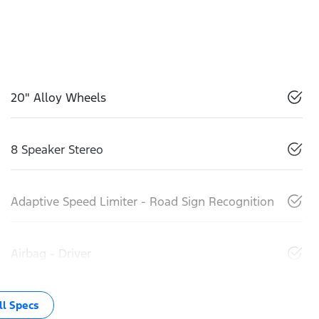
20" Alloy Wheels
8 Speaker Stereo
Adaptive Speed Limiter - Road Sign Recognition
Airbag - Driver
l Specs