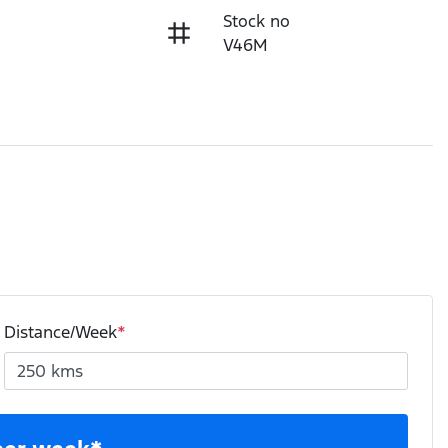
Stock no
V46M
Distance/Week
*