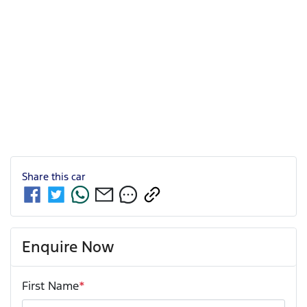
Share this
car
Enquire Now
First Name
*