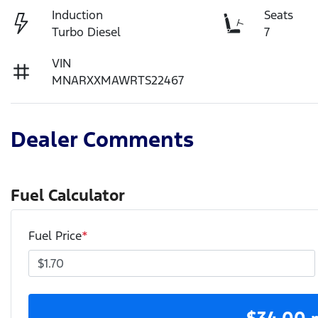
Induction
Seats
Turbo Diesel
7
VIN
MNARXXMAWRTS22467
Dealer Comments
Fuel Calculator
Fuel Price
*
$
34.00