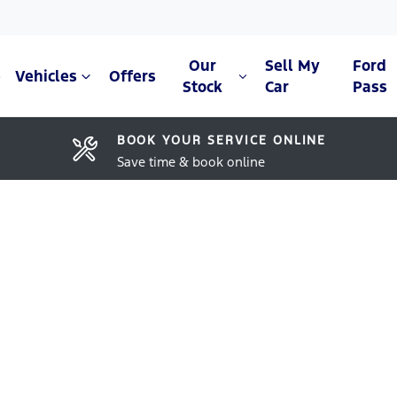
Our
Sell My
Ford
e
Vehicles
Offers
Stock
Car
Pass
BOOK YOUR SERVICE ONLINE
Save time & book online
Compare Cars