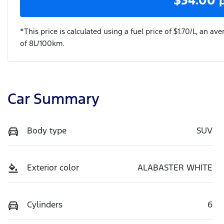
*This price is calculated using a fuel price of $
1.70
/L, an ave
of
8
L/100km.
Car Summary
Body type
SUV
Exterior color
ALABASTER WHITE
Cylinders
6