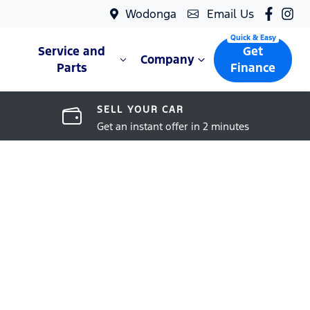
Wodonga
Email Us
Service and
Get
Company
Parts
Finance
SELL YOUR CAR
Get an instant offer in 2 minutes