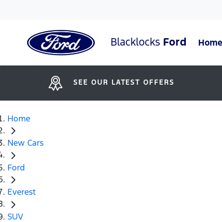
Blacklocks
Ford
Hom
SEE OUR LATEST OFFERS
Home
New Cars
Ford
Everest
SUV