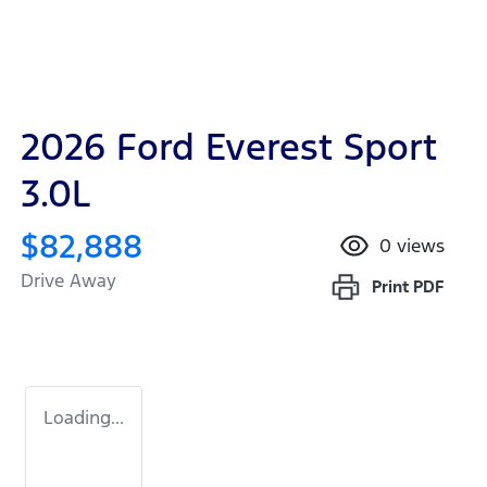
2026 Ford Everest Sport
3.0L
$82,888
0
views
Drive Away
Print
PDF
Loading...