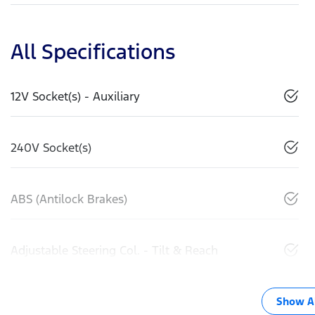
All Specifications
12V Socket(s) - Auxiliary
240V Socket(s)
ABS (Antilock Brakes)
Adjustable Steering Col. - Tilt & Reach
Show Al