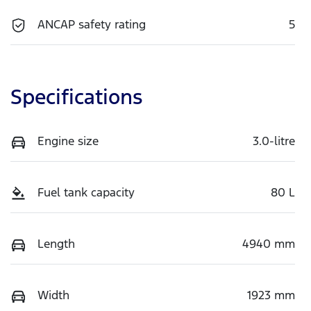
ANCAP safety rating
5
Specifications
Engine size
3.0-litre
Fuel tank capacity
80 L
Length
4940 mm
Width
1923 mm