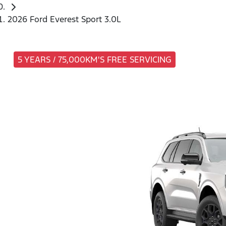
2026 Ford Everest Sport 3.0L
5 YEARS / 75,000KM'S FREE SERVICING