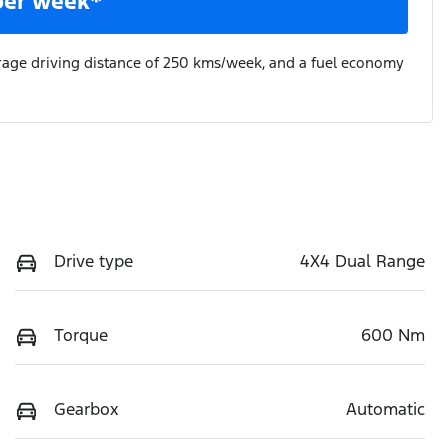
per week*
rage driving distance of
250 kms
/week, and a fuel economy
Drive type
4X4 Dual Range
Torque
600 Nm
Gearbox
Automatic