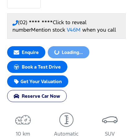
(02) **** ****
Click to reveal
number
Mention stock
V46M
when you call
Loading...
Enquire
Loading...
Book a Test Drive
Get Your Valuation
Reserve Car Now
10 km
Automatic
SUV