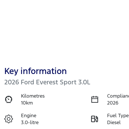
Key information
2026 Ford Everest Sport 3.0L
Kilometres
Complian
10km
2026
Engine
Fuel Type
3.0-litre
Diesel