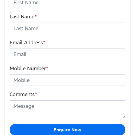
Last Name
*
Email Address
*
Mobile Number
*
Comments
*
Enquire Now