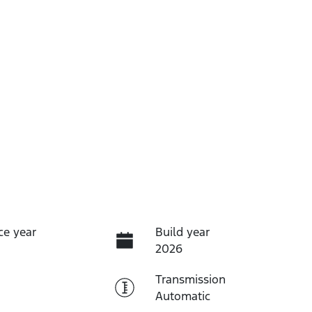
ce year
Build year
2026
Transmission
Automatic