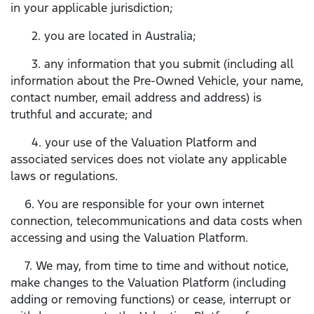
in your applicable jurisdiction;
2. you are located in Australia;
3. any information that you submit (including all
information about the Pre-Owned Vehicle, your name,
contact number, email address and address) is
truthful and accurate; and
4. your use of the Valuation Platform and
associated services does not violate any applicable
laws or regulations.
6. You are responsible for your own internet
connection, telecommunications and data costs when
accessing and using the Valuation Platform.
7. We may, from time to time and without notice,
make changes to the Valuation Platform (including
adding or removing functions) or cease, interrupt or