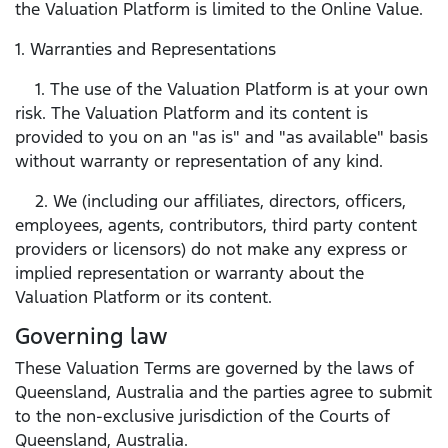
the Valuation Platform is limited to the Online Value.
1. Warranties and Representations
1. The use of the Valuation Platform is at your own
risk. The Valuation Platform and its content is
provided to you on an "as is" and "as available" basis
without warranty or representation of any kind.
2. We (including our affiliates, directors, officers,
employees, agents, contributors, third party content
providers or licensors) do not make any express or
implied representation or warranty about the
Valuation Platform or its content.
Governing law
These Valuation Terms are governed by the laws of
Queensland, Australia and the parties agree to submit
to the non-exclusive jurisdiction of the Courts of
Queensland, Australia.