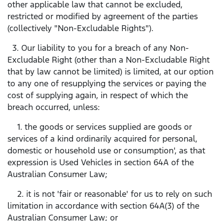
other applicable law that cannot be excluded,
restricted or modified by agreement of the parties
(collectively "Non-Excludable Rights").
3. Our liability to you for a breach of any Non-
Excludable Right (other than a Non-Excludable Right
that by law cannot be limited) is limited, at our option
to any one of resupplying the services or paying the
cost of supplying again, in respect of which the
breach occurred, unless:
1. the goods or services supplied are goods or
services of a kind ordinarily acquired for personal,
domestic or household use or consumption', as that
expression is Used Vehicles in section 64A of the
Australian Consumer Law;
2. it is not 'fair or reasonable' for us to rely on such
limitation in accordance with section 64A(3) of the
Australian Consumer Law; or