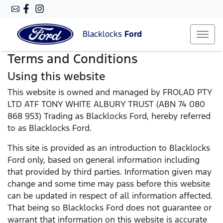
Blacklocks
Ford
Terms and Conditions
Using this website
This website is owned and managed by FROLAD PTY
LTD ATF TONY WHITE ALBURY TRUST (ABN 74 080
868 953) Trading as Blacklocks Ford, hereby referred
to as Blacklocks Ford.
This site is provided as an introduction to Blacklocks
Ford only, based on general information including
that provided by third parties. Information given may
change and some time may pass before this website
can be updated in respect of all information affected.
That being so Blacklocks Ford does not guarantee or
warrant that information on this website is accurate