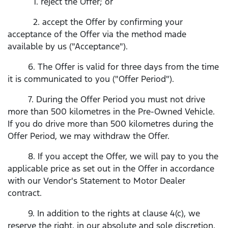
1. reject the Offer; or
2. accept the Offer by confirming your
acceptance of the Offer via the method made
available by us ("Acceptance").
6. The Offer is valid for three days from the time
it is communicated to you ("Offer Period").
7. During the Offer Period you must not drive
more than 500 kilometres in the Pre-Owned Vehicle.
If you do drive more than 500 kilometres during the
Offer Period, we may withdraw the Offer.
8. If you accept the Offer, we will pay to you the
applicable price as set out in the Offer in accordance
with our Vendor's Statement to Motor Dealer
contract.
9. In addition to the rights at clause 4(c), we
reserve the right, in our absolute and sole discretion,