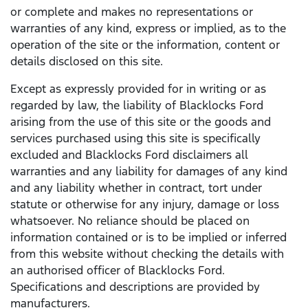
or complete and makes no representations or
warranties of any kind, express or implied, as to the
operation of the site or the information, content or
details disclosed on this site.
Except as expressly provided for in writing or as
regarded by law, the liability of Blacklocks Ford
arising from the use of this site or the goods and
services purchased using this site is specifically
excluded and Blacklocks Ford disclaimers all
warranties and any liability for damages of any kind
and any liability whether in contract, tort under
statute or otherwise for any injury, damage or loss
whatsoever. No reliance should be placed on
information contained or is to be implied or inferred
from this website without checking the details with
an authorised officer of Blacklocks Ford.
Specifications and descriptions are provided by
manufacturers.