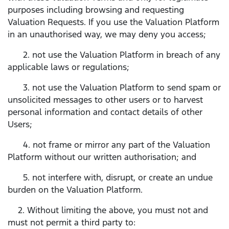
purposes including browsing and requesting
Valuation Requests. If you use the Valuation Platform
in an unauthorised way, we may deny you access;
2. not use the Valuation Platform in breach of any
applicable laws or regulations;
3. not use the Valuation Platform to send spam or
unsolicited messages to other users or to harvest
personal information and contact details of other
Users;
4. not frame or mirror any part of the Valuation
Platform without our written authorisation; and
5. not interfere with, disrupt, or create an undue
burden on the Valuation Platform.
2. Without limiting the above, you must not and
must not permit a third party to: