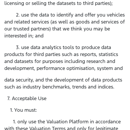
licensing or selling the datasets to third parties);
2. use the data to identify and offer you vehicles
and related services (as well as goods and services of
our trusted partners) that we think you may be
interested in; and
3. use data analytics tools to produce data
products for third parties such as reports, statistics
and datasets for purposes including research and
development, performance optimisation, system and
data security, and the development of data products
such as industry benchmarks, trends and indices.
7. Acceptable Use
1. You must:
1. only use the Valuation Platform in accordance
with these Valuation Terms and only for legitimate