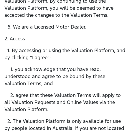
Valuation Platform. By continuing to use the
Valuation Platform, you will be deemed to have
accepted the changes to the Valuation Terms.
6. We are a Licensed Motor Dealer.
2. Access
1. By accessing or using the Valuation Platform, and
by clicking "I agree":
1. you acknowledge that you have read,
understood and agree to be bound by these
Valuation Terms; and
2. agree that these Valuation Terms will apply to
all Valuation Requests and Online Values via the
Valuation Platform.
2. The Valuation Platform is only available for use
by people located in Australia. If you are not located