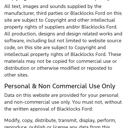
All text, images and sounds supplied by the
manufacturer, third parties or Blacklocks Ford on this
site are subject to Copyright and other intellectual
property rights of suppliers and/or Blacklocks Ford.
All production, designs and design related works and
software, including but not limited to website source
code, on this site are subject to Copyright and
intellectual property rights of Blacklocks Ford. These
materials may not be copied for commercial use or
distribution or otherwise modified or reposted to
other sites.
Personal & Non Commercial Use Only
Data on this website are provided for your personal
and non-commercial use only. You must not, without
the written approval of Blacklocks Ford:
Modify, copy, distribute, transmit, display, perform,
reproduce, publish or license any data from this