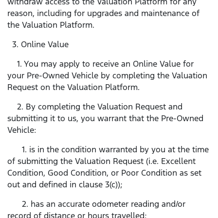
withdraw access to the Valuation Platform for any
reason, including for upgrades and maintenance of
the Valuation Platform.
3. Online Value
1. You may apply to receive an Online Value for
your Pre-Owned Vehicle by completing the Valuation
Request on the Valuation Platform.
2. By completing the Valuation Request and
submitting it to us, you warrant that the Pre-Owned
Vehicle:
1. is in the condition warranted by you at the time
of submitting the Valuation Request (i.e. Excellent
Condition, Good Condition, or Poor Condition as set
out and defined in clause 3(c));
2. has an accurate odometer reading and/or
record of distance or hours travelled;