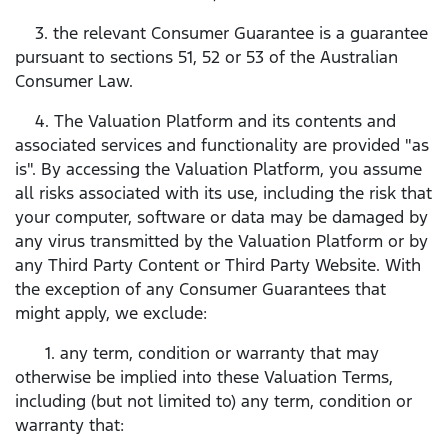
3. the relevant Consumer Guarantee is a guarantee
pursuant to sections 51, 52 or 53 of the Australian
Consumer Law.
4. The Valuation Platform and its contents and
associated services and functionality are provided "as
is". By accessing the Valuation Platform, you assume
all risks associated with its use, including the risk that
your computer, software or data may be damaged by
any virus transmitted by the Valuation Platform or by
any Third Party Content or Third Party Website. With
the exception of any Consumer Guarantees that
might apply, we exclude:
1. any term, condition or warranty that may
otherwise be implied into these Valuation Terms,
including (but not limited to) any term, condition or
warranty that: