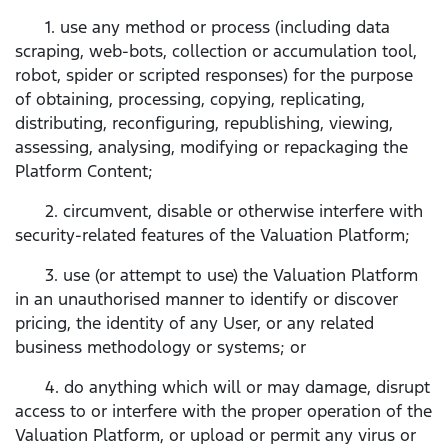
1. use any method or process (including data
scraping, web-bots, collection or accumulation tool,
robot, spider or scripted responses) for the purpose
of obtaining, processing, copying, replicating,
distributing, reconfiguring, republishing, viewing,
assessing, analysing, modifying or repackaging the
Platform Content;
2. circumvent, disable or otherwise interfere with
security-related features of the Valuation Platform;
3. use (or attempt to use) the Valuation Platform
in an unauthorised manner to identify or discover
pricing, the identity of any User, or any related
business methodology or systems; or
4. do anything which will or may damage, disrupt
access to or interfere with the proper operation of the
Valuation Platform, or upload or permit any virus or