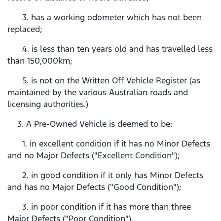
3. has a working odometer which has not been
replaced;
4. is less than ten years old and has travelled less
than 150,000km;
5. is not on the Written Off Vehicle Register (as
maintained by the various Australian roads and
licensing authorities.)
3. A Pre-Owned Vehicle is deemed to be:
1. in excellent condition if it has no Minor Defects
and no Major Defects ("Excellent Condition");
2. in good condition if it only has Minor Defects
and has no Major Defects ("Good Condition");
3. in poor condition if it has more than three
Major Defects ("Poor Condition").