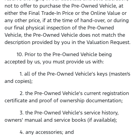
not to offer to purchase the Pre-Owned Vehicle, at
either the Final Trade-In Price or the Online Value or
any other price, if at the time of hand-over, or during
our final physical inspection of the Pre-Owned
Vehicle, the Pre-Owned Vehicle does not match the
description provided by you in the Valuation Request.
10. Prior to the Pre-Owned Vehicle being
accepted by us, you must provide us with:
1. all of the Pre-Owned Vehicle's keys (master/s
and copies);
2. the Pre-Owned Vehicle's current registration
certificate and proof of ownership documentation;
3. the Pre-Owned Vehicle's service history,
owners' manual and service books (if available);
4. any accessories; and