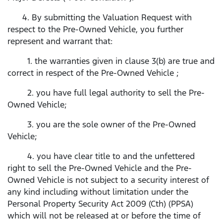
4. By submitting the Valuation Request with
respect to the Pre-Owned Vehicle, you further
represent and warrant that:
1. the warranties given in clause 3(b) are true and
correct in respect of the Pre-Owned Vehicle ;
2. you have full legal authority to sell the Pre-
Owned Vehicle;
3. you are the sole owner of the Pre-Owned
Vehicle;
4. you have clear title to and the unfettered
right to sell the Pre-Owned Vehicle and the Pre-
Owned Vehicle is not subject to a security interest of
any kind including without limitation under the
Personal Property Security Act 2009 (Cth) (PPSA)
which will not be released at or before the time of