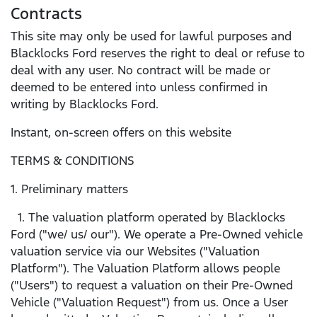
Contracts
This site may only be used for lawful purposes and
Blacklocks Ford reserves the right to deal or refuse to
deal with any user. No contract will be made or
deemed to be entered into unless confirmed in
writing by Blacklocks Ford.
Instant, on-screen offers on this website
TERMS & CONDITIONS
1. Preliminary matters
1. The valuation platform operated by Blacklocks
Ford ("we/ us/ our"). We operate a Pre-Owned vehicle
valuation service via our Websites ("Valuation
Platform"). The Valuation Platform allows people
("Users") to request a valuation on their Pre-Owned
Vehicle ("Valuation Request") from us. Once a User