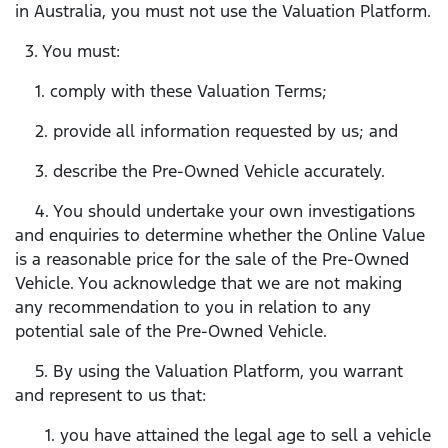
in Australia, you must not use the Valuation Platform.
3. You must:
1. comply with these Valuation Terms;
2. provide all information requested by us; and
3. describe the Pre-Owned Vehicle accurately.
4. You should undertake your own investigations
and enquiries to determine whether the Online Value
is a reasonable price for the sale of the Pre-Owned
Vehicle. You acknowledge that we are not making
any recommendation to you in relation to any
potential sale of the Pre-Owned Vehicle.
5. By using the Valuation Platform, you warrant
and represent to us that:
1. you have attained the legal age to sell a vehicle