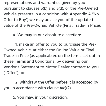
representations and warranties given by you
pursuant to clauses 3(b) and 3(d), or the Pre-Owned
Vehicle presents in a condition with Appendix A “No
Offer to Buy”, we may advise you of the updated
value of the Pre-Owned Vehicle (Final Trade-In Price).
4. We may in our absolute discretion:
1. make an offer to you to purchase the Pre-
Owned Vehicle, at either the Online Value or Final
Trade-In Price (as applicable), on the terms set out in
these Terms and Conditions, by delivering our
Vendor's Statement to Motor Dealer contract to you
("Offer"); or
2. withdraw the Offer before it is accepted by
you in accordance with clause 4(e)(2).
5. You may, in your discretion: