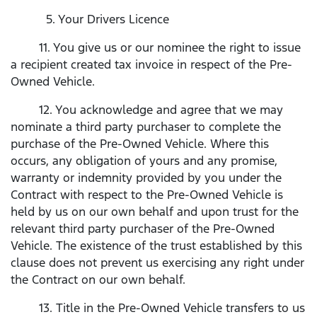
5. Your Drivers Licence
11. You give us or our nominee the right to issue
a recipient created tax invoice in respect of the Pre-
Owned Vehicle.
12. You acknowledge and agree that we may
nominate a third party purchaser to complete the
purchase of the Pre-Owned Vehicle. Where this
occurs, any obligation of yours and any promise,
warranty or indemnity provided by you under the
Contract with respect to the Pre-Owned Vehicle is
held by us on our own behalf and upon trust for the
relevant third party purchaser of the Pre-Owned
Vehicle. The existence of the trust established by this
clause does not prevent us exercising any right under
the Contract on our own behalf.
13. Title in the Pre-Owned Vehicle transfers to us