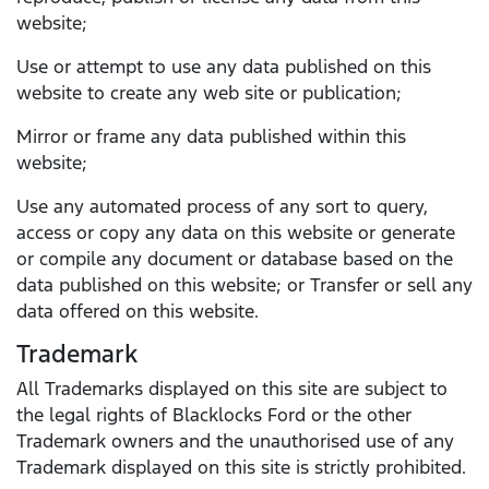
website;
Use or attempt to use any data published on this
website to create any web site or publication;
Mirror or frame any data published within this
website;
Use any automated process of any sort to query,
access or copy any data on this website or generate
or compile any document or database based on the
data published on this website; or Transfer or sell any
data offered on this website.
Trademark
All Trademarks displayed on this site are subject to
the legal rights of Blacklocks Ford or the other
Trademark owners and the unauthorised use of any
Trademark displayed on this site is strictly prohibited.