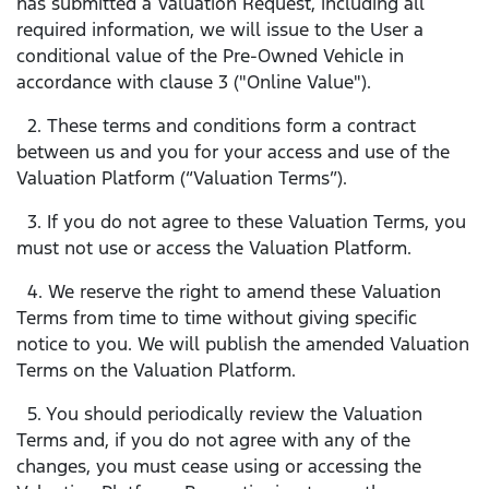
has submitted a Valuation Request, including all
required information, we will issue to the User a
conditional value of the Pre-Owned Vehicle in
accordance with clause 3 ("Online Value").
2. These terms and conditions form a contract
between us and you for your access and use of the
Valuation Platform (“Valuation Terms”).
3. If you do not agree to these Valuation Terms, you
must not use or access the Valuation Platform.
4. We reserve the right to amend these Valuation
Terms from time to time without giving specific
notice to you. We will publish the amended Valuation
Terms on the Valuation Platform.
5. You should periodically review the Valuation
Terms and, if you do not agree with any of the
changes, you must cease using or accessing the