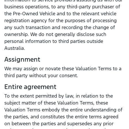
business operations, to any third-party purchaser of
the Pre-Owned Vehicle and to the relevant vehicle
registration agency for the purposes of processing
any such transaction and recording the change of
ownership. We do not generally disclose such
personal information to third parties outside
Australia.
Assignment
We may assign or novate these Valuation Terms to a
third party without your consent.
Entire agreement
To the extent permitted by law, in relation to the
subject matter of these Valuation Terms, these
Valuation Terms embody the entire understanding of
the parties, and constitutes the entire terms agreed
on between the parties and supersedes any prior