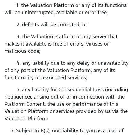
1. the Valuation Platform or any of its functions
will be uninterrupted, available or error free;
2. defects will be corrected; or
3. the Valuation Platform or any server that
makes it available is free of errors, viruses or
malicious code;
4. any liability due to any delay or unavailability
of any part of the Valuation Platform, any of its
functionality or associated services;
5. any liability for Consequential Loss (including
negligence), arising out of or in connection with the
Platform Content, the use or performance of this
Valuation Platform or services provided by us via the
Valuation Platform
5. Subject to 8(b), our liability to you as a user of