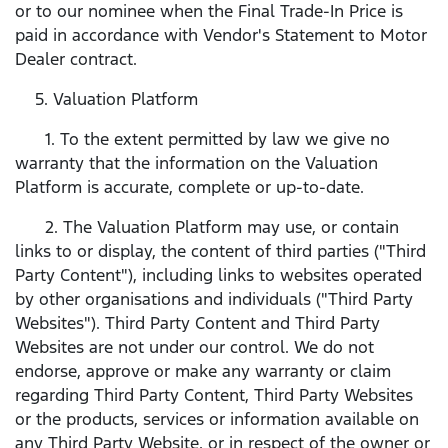
or to our nominee when the Final Trade-In Price is
paid in accordance with Vendor's Statement to Motor
Dealer contract.
5. Valuation Platform
1. To the extent permitted by law we give no
warranty that the information on the Valuation
Platform is accurate, complete or up-to-date.
2. The Valuation Platform may use, or contain
links to or display, the content of third parties ("Third
Party Content"), including links to websites operated
by other organisations and individuals ("Third Party
Websites"). Third Party Content and Third Party
Websites are not under our control. We do not
endorse, approve or make any warranty or claim
regarding Third Party Content, Third Party Websites
or the products, services or information available on
any Third Party Website, or in respect of the owner or