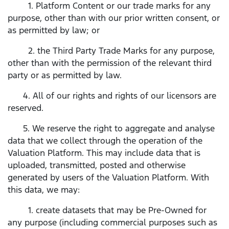
1. Platform Content or our trade marks for any
purpose, other than with our prior written consent, or
as permitted by law; or
2. the Third Party Trade Marks for any purpose,
other than with the permission of the relevant third
party or as permitted by law.
4. All of our rights and rights of our licensors are
reserved.
5. We reserve the right to aggregate and analyse
data that we collect through the operation of the
Valuation Platform. This may include data that is
uploaded, transmitted, posted and otherwise
generated by users of the Valuation Platform. With
this data, we may:
1. create datasets that may be Pre-Owned for
any purpose (including commercial purposes such as