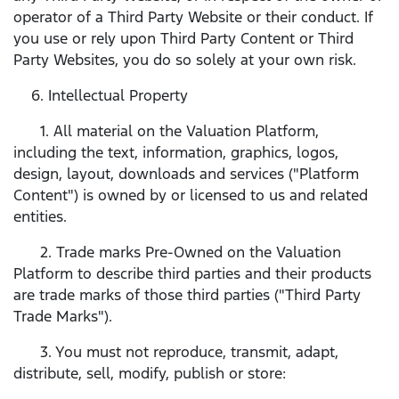
operator of a Third Party Website or their conduct. If
you use or rely upon Third Party Content or Third
Party Websites, you do so solely at your own risk.
6. Intellectual Property
1. All material on the Valuation Platform,
including the text, information, graphics, logos,
design, layout, downloads and services ("Platform
Content") is owned by or licensed to us and related
entities.
2. Trade marks Pre-Owned on the Valuation
Platform to describe third parties and their products
are trade marks of those third parties ("Third Party
Trade Marks").
3. You must not reproduce, transmit, adapt,
distribute, sell, modify, publish or store: