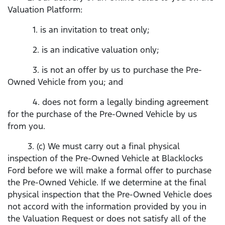
Valuation Platform:
1. is an invitation to treat only;
2. is an indicative valuation only;
3. is not an offer by us to purchase the Pre-
Owned Vehicle from you; and
4. does not form a legally binding agreement
for the purchase of the Pre-Owned Vehicle by us
from you.
3. (c) We must carry out a final physical
inspection of the Pre-Owned Vehicle at Blacklocks
Ford before we will make a formal offer to purchase
the Pre-Owned Vehicle. If we determine at the final
physical inspection that the Pre-Owned Vehicle does
not accord with the information provided by you in
the Valuation Request or does not satisfy all of the