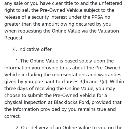
any sale or you have clear title to and the unfettered
right to sell the Pre-Owned Vehicle subject to the
release of a security interest under the PPSA no
greater than the amount owing declared by you
when requesting the Online Value via the Valuation
Request.
4. Indicative offer
1. The Online Value is based solely upon the
information you provide to us about the Pre-Owned
Vehicle including the representations and warranties
given by you pursuant to clauses 3(b) and 3(d). Within
three days of receiving the Online Value, you may
choose to submit the Pre-Owned Vehicle for a
physical inspection at Blacklocks Ford, provided that
the information provided by you remains true and
correct.
2. Our delivery of an Online Value to you on the