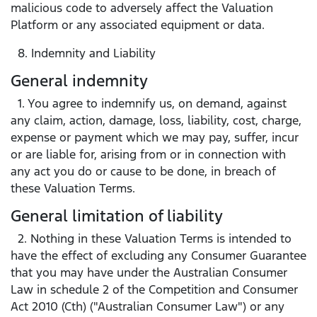
malicious code to adversely affect the Valuation
Platform or any associated equipment or data.
8. Indemnity and Liability
General indemnity
1. You agree to indemnify us, on demand, against
any claim, action, damage, loss, liability, cost, charge,
expense or payment which we may pay, suffer, incur
or are liable for, arising from or in connection with
any act you do or cause to be done, in breach of
these Valuation Terms.
General limitation of liability
2. Nothing in these Valuation Terms is intended to
have the effect of excluding any Consumer Guarantee
that you may have under the Australian Consumer
Law in schedule 2 of the Competition and Consumer
Act 2010 (Cth) ("Australian Consumer Law") or any