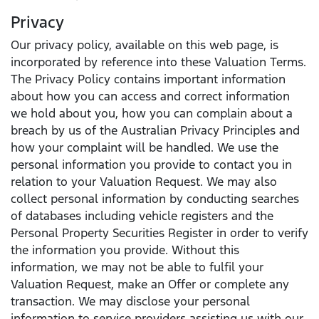
Privacy
Our privacy policy, available on this web page, is
incorporated by reference into these Valuation Terms.
The Privacy Policy contains important information
about how you can access and correct information
we hold about you, how you can complain about a
breach by us of the Australian Privacy Principles and
how your complaint will be handled. We use the
personal information you provide to contact you in
relation to your Valuation Request. We may also
collect personal information by conducting searches
of databases including vehicle registers and the
Personal Property Securities Register in order to verify
the information you provide. Without this
information, we may not be able to fulfil your
Valuation Request, make an Offer or complete any
transaction. We may disclose your personal
information to service providers assisting us with our