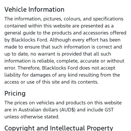
Vehicle Information
The information, pictures, colours, and specifications
contained within this website are presented as a
general guide to the products and accessories offered
by Blacklocks Ford. Although every effort has been
made to ensure that such information is correct and
up to date, no warrant is provided that all such
information is reliable, complete, accurate or without
error. Therefore, Blacklocks Ford does not accept
liability for damages of any kind resulting from the
access or use of this site and its contents.
Pricing
The prices on vehicles and products on this website
are in Australian dollars (AUD$) and include GST
unless otherwise stated.
Copyright and Intellectual Property