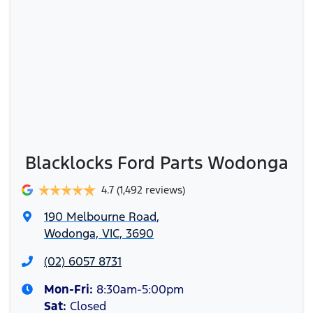
Blacklocks Ford Parts Wodonga
4.7
(1,492 reviews)
190 Melbourne Road
,
Wodonga, VIC, 3690
(02) 6057 8731
Mon-Fri:
8:30am-5:00pm
Sat
:
Closed