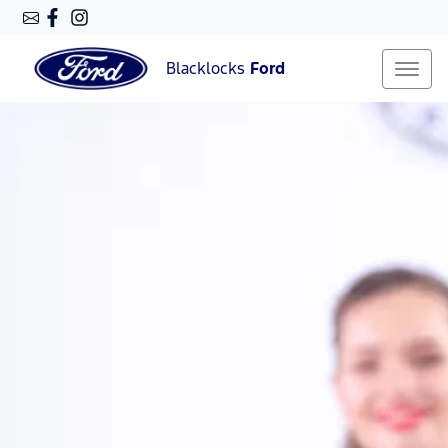
Blacklocks
Ford