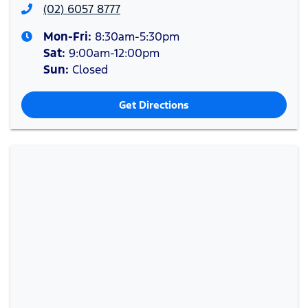
(02) 6057 8777
Mon-Fri:
8:30am-5:30pm
Sat
:
9:00am-12:00pm
Sun
:
Closed
Get Directions