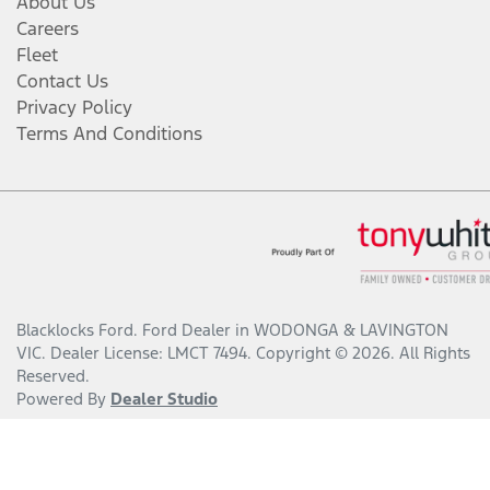
About Us
Careers
Fleet
Contact Us
Privacy Policy
Terms And Conditions
Blacklocks Ford
.
Ford Dealer
in
WODONGA & LAVINGTON
VIC
.
Dealer License:
LMCT 7494
.
Copyright ©
2026
. All Rights
Reserved.
Powered By
Dealer Studio