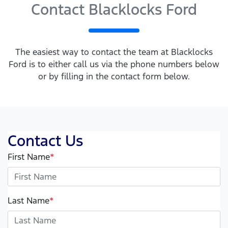
Contact Blacklocks Ford
The easiest way to contact the team at Blacklocks
Ford is to either call us via the phone numbers below
or by filling in the contact form below.
Contact Us
First Name
*
Last Name
*