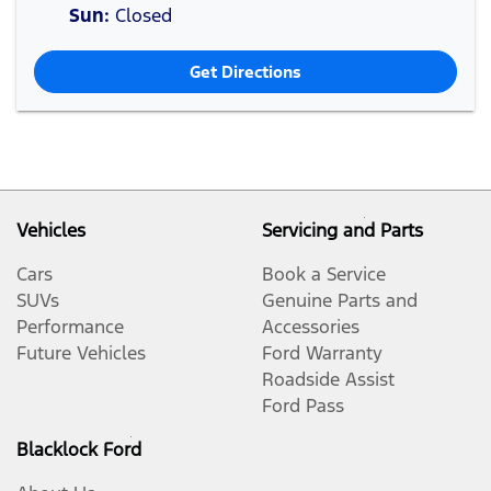
Sun
:
Closed
Get Directions
Vehicles
Servicing and Parts
Cars
Book a Service
SUVs
Genuine Parts and
Performance
Accessories
Future Vehicles
Ford Warranty
Roadside Assist
Ford Pass
Blacklock Ford