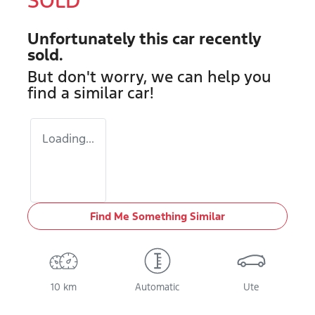
SOLD
Unfortunately this
car
recently
sold.
But don't worry, we can help you
find a similar
car
!
Loading...
Find Me Something Similar
10 km
Automatic
Ute