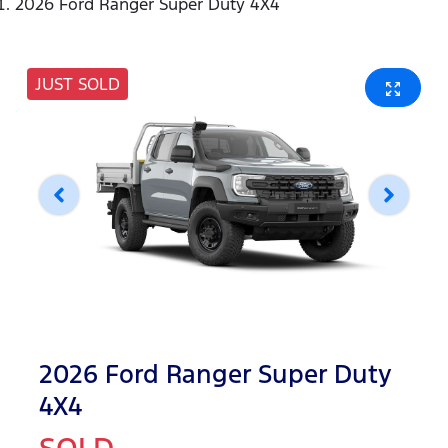
2026 Ford Ranger Super Duty 4X4
JUST SOLD
2026 Ford Ranger Super Duty
4X4