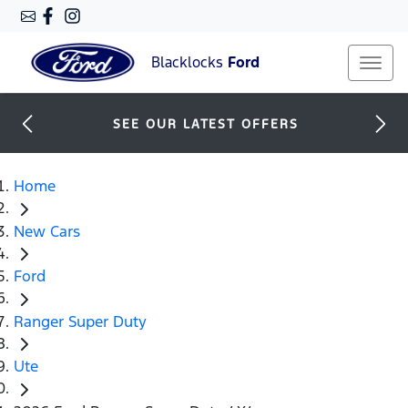
Blacklocks
Ford
SEE OUR LATEST OFFERS
Home
New Cars
Ford
Ranger Super Duty
Ute