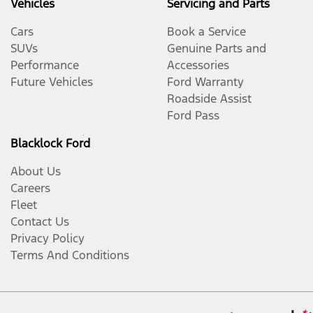
Vehicles
Servicing and Parts
Cars
Book a Service
SUVs
Genuine Parts and
Performance
Accessories
Future Vehicles
Ford Warranty
Roadside Assist
Ford Pass
Blacklock Ford
About Us
Careers
Fleet
Contact Us
Privacy Policy
Terms And Conditions