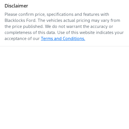
Disclaimer
Please confirm price, specifications and features with
Blacklocks Ford
. The vehicles actual pricing may vary from
the price published. We do not warrant the accuracy or
completeness of this data. Use of this website indicates your
acceptance of our
Terms and Conditions.