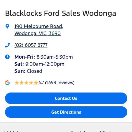
Blacklocks Ford Sales Wodonga
190 Melbourne Road
,
Wodonga, VIC, 3690
(02) 6057 8777
Mon-Fri:
8:30am-5:30pm
Sat
:
9:00am-12:00pm
Sun
:
Closed
4.7
(1,499 reviews)
Contact Us
Get Directions