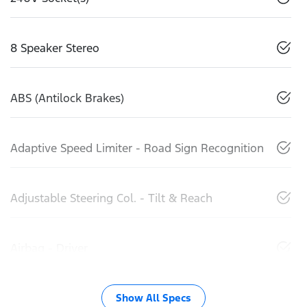
8 Speaker Stereo
ABS (Antilock Brakes)
Adaptive Speed Limiter - Road Sign Recognition
Adjustable Steering Col. - Tilt & Reach
Airbag - Driver
Show All Specs