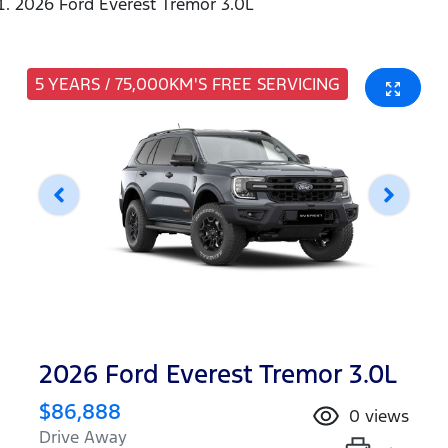
2026 Ford Everest Tremor 3.0L
5 YEARS / 75,000KM'S FREE SERVICING
2026 Ford Everest Tremor 3.0L
$86,888
0
views
Drive Away