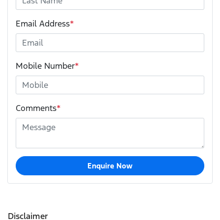
Email Address
*
Mobile Number
*
Comments
*
Enquire Now
Disclaimer