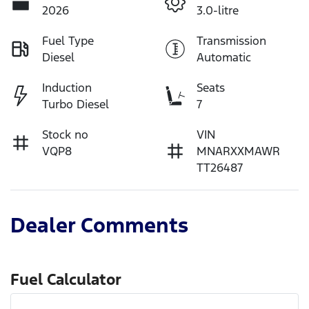
2026
3.0-litre
Fuel Type
Transmission
Diesel
Automatic
Induction
Seats
Turbo Diesel
7
Stock no
VIN
VQP8
MNARXXMAWR
TT26487
Dealer Comments
Fuel Calculator