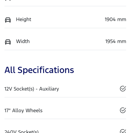
Height
1904 mm
Width
1954 mm
All Specifications
12V Socket(s) - Auxiliary
17" Alloy Wheels
240V Socket(s)