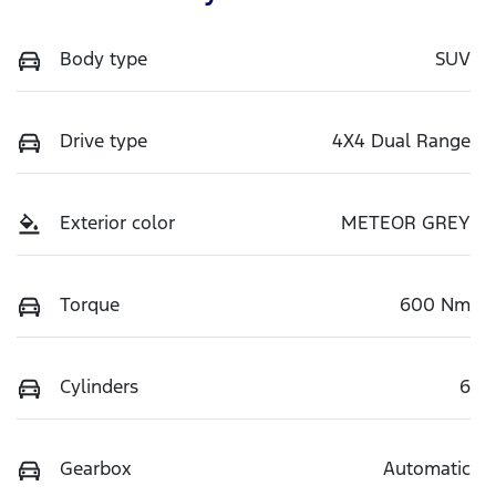
Body type
SUV
Drive type
4X4 Dual Range
Exterior color
METEOR GREY
Torque
600 Nm
Cylinders
6
Gearbox
Automatic