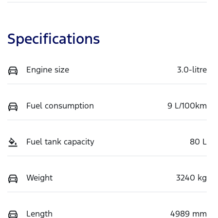
Specifications
Engine size
3.0-litre
Fuel consumption
9 L/100km
Fuel tank capacity
80 L
Weight
3240 kg
Length
4989 mm