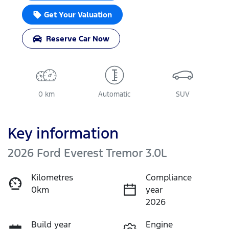
Get Your Valuation
Reserve Car Now
0 km
Automatic
SUV
Key information
2026 Ford Everest Tremor 3.0L
Kilometres
Compliance
0km
year
2026
Build year
Engine