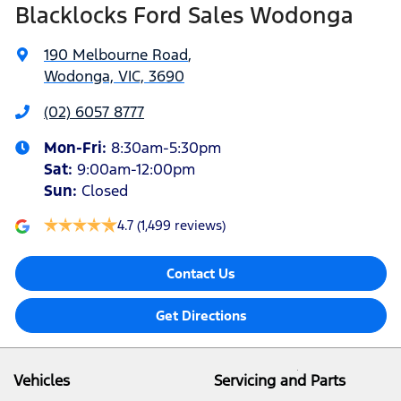
Blacklocks Ford Sales Wodonga
190 Melbourne Road
,
Wodonga, VIC, 3690
(02) 6057 8777
Mon-Fri:
8:30am-5:30pm
Sat
:
9:00am-12:00pm
Sun
:
Closed
4.7
(1,499 reviews)
Contact Us
Get Directions
Vehicles
Servicing and Parts