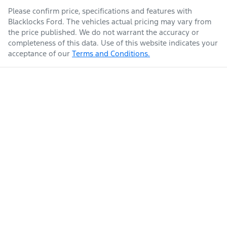
Please confirm price, specifications and features with
Blacklocks Ford
. The vehicles actual pricing may vary from
the price published. We do not warrant the accuracy or
completeness of this data. Use of this website indicates your
acceptance of our
Terms and Conditions.