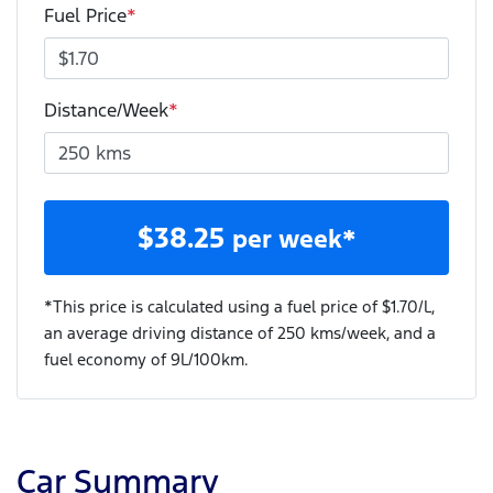
Fuel Price
*
Distance/Week
*
$
38.25
per week*
*This price is calculated using a fuel price of $
1.70
/L,
an average driving distance of
250 kms
/week, and a
fuel economy of
9
L/100km.
Car Summary