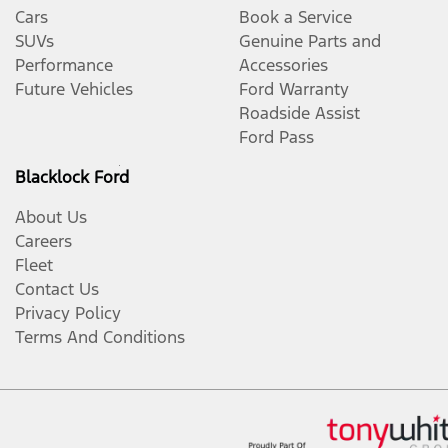
Cars
Book a Service
SUVs
Genuine Parts and
Performance
Accessories
Future Vehicles
Ford Warranty
Roadside Assist
Ford Pass
Blacklock Ford
About Us
Careers
Fleet
Contact Us
Privacy Policy
Terms And Conditions