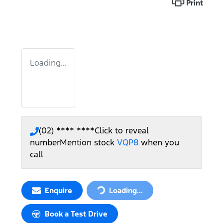
Print
Loading...
(02) **** ****
Click to reveal
number
Mention stock
VQP8
when you
call
Enquire
Loading...
Loading...
Book a Test Drive