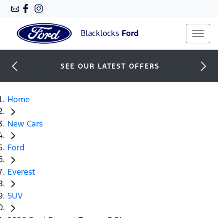
Blacklocks
Ford
SEE OUR LATEST OFFERS
Home
New Cars
Ford
Everest
SUV