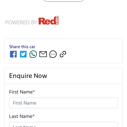
Share this
car
Enquire Now
First Name
*
Last Name
*