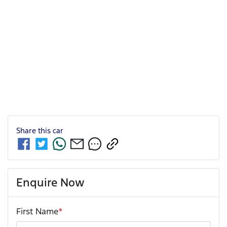
Share this
car
Enquire Now
First Name
*