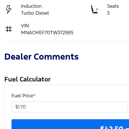
Induction
Seats
Turbo Diesel
5
VIN
MNACMEF70TW372995
Dealer Comments
Fuel Calculator
Fuel Price
*
$
42.50