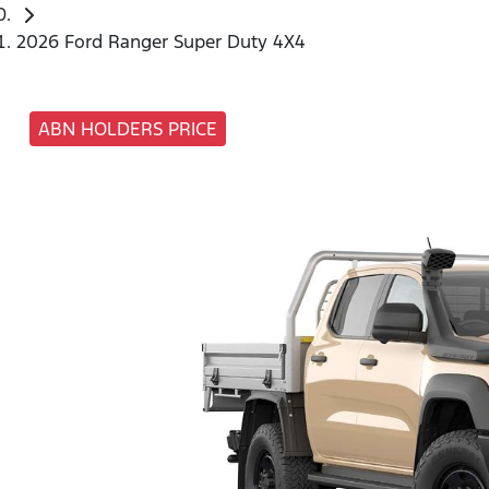
2026 Ford Ranger Super Duty 4X4
ABN HOLDERS PRICE