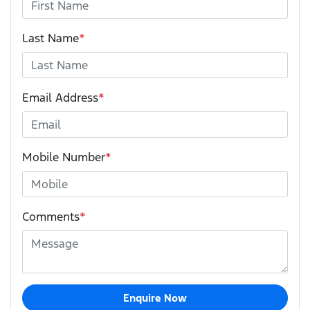
Last Name
*
Email Address
*
Mobile Number
*
Comments
*
Enquire Now