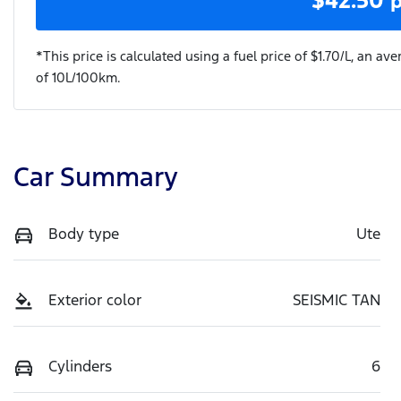
*This price is calculated using a fuel price of $
1.70
/L, an ave
of
10
L/100km.
Car Summary
Body type
Ute
Exterior color
SEISMIC TAN
Cylinders
6