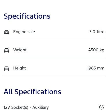
Specifications
Engine size
3.0-litre
Weight
4500 kg
Height
1985 mm
All Specifications
12V Socket(s) - Auxiliary