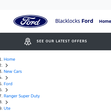
Blacklocks
Ford
Hom
SEE OUR LATEST OFFERS
Home
New Cars
Ford
Ranger Super Duty
Ute