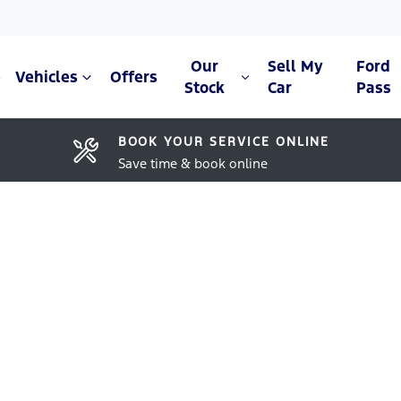
Our
Sell My
Ford
e
Vehicles
Offers
Stock
Car
Pass
BOOK YOUR SERVICE ONLINE
Save time & book online
Compare Cars