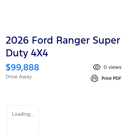
2026 Ford Ranger Super
Duty 4X4
$99,888
0
views
Drive Away
Print
PDF
Loading...