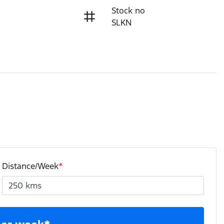
Stock no
SLKN
Distance/Week
*