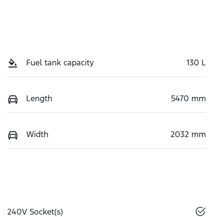
Fuel tank capacity
130 L
Length
5470 mm
Width
2032 mm
240V Socket(s)