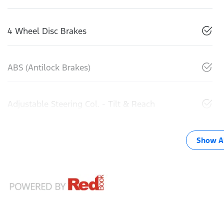
4 Wheel Disc Brakes
ABS (Antilock Brakes)
Adjustable Steering Col. - Tilt & Reach
Show Al