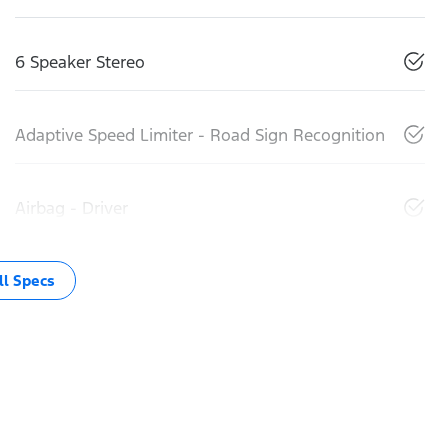
6 Speaker Stereo
Adaptive Speed Limiter - Road Sign Recognition
Airbag - Driver
l Specs