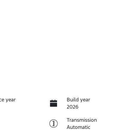
ce year
Build year
2026
Transmission
Automatic