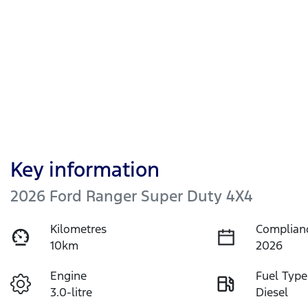
Key information
2026 Ford Ranger Super Duty 4X4
Kilometres
Complian
10km
2026
Engine
Fuel Type
3.0-litre
Diesel