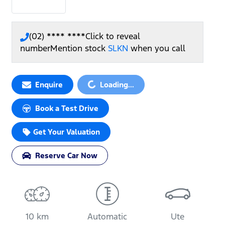
(02) **** ****
Click to reveal
number
Mention stock
SLKN
when you call
Enquire
Loading...
Loading...
Book a Test Drive
Get Your Valuation
Reserve Car Now
10 km
Automatic
Ute