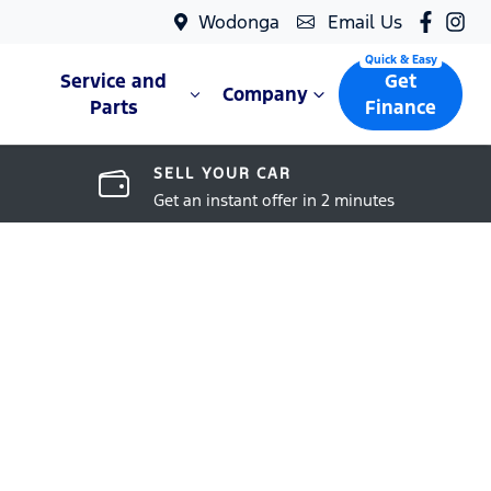
Wodonga
Email Us
Service and
Get
Company
Parts
Finance
SELL YOUR CAR
Get an instant offer in 2 minutes