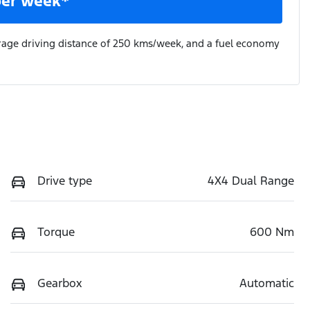
per week*
rage driving distance of
250 kms
/week, and a fuel economy
Drive type
4X4 Dual Range
Torque
600 Nm
Gearbox
Automatic