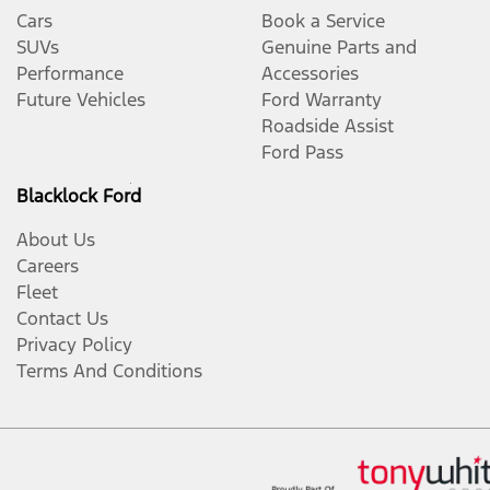
Cars
Book a Service
SUVs
Genuine Parts and
Performance
Accessories
Future Vehicles
Ford Warranty
Roadside Assist
Ford Pass
Blacklock Ford
About Us
Careers
Fleet
Contact Us
Privacy Policy
Terms And Conditions