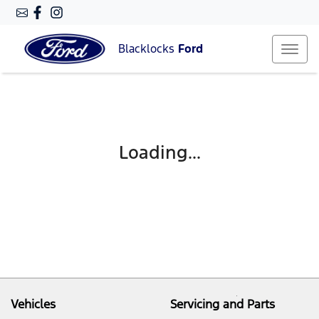
Blacklocks
Ford
Loading...
Vehicles
Servicing and Parts