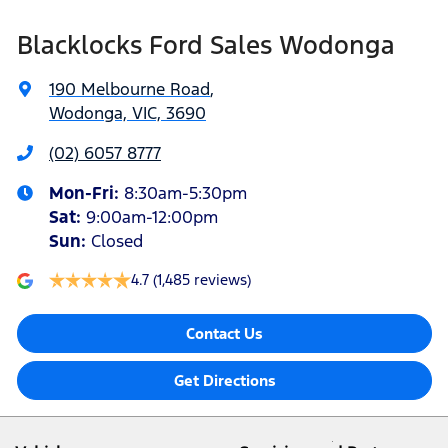
Blacklocks Ford Sales Wodonga
190 Melbourne Road
,
Wodonga, VIC, 3690
(02) 6057 8777
Mon-Fri:
8:30am-5:30pm
Sat
:
9:00am-12:00pm
Sun
:
Closed
4.7
(1,485 reviews)
Contact Us
Get Directions