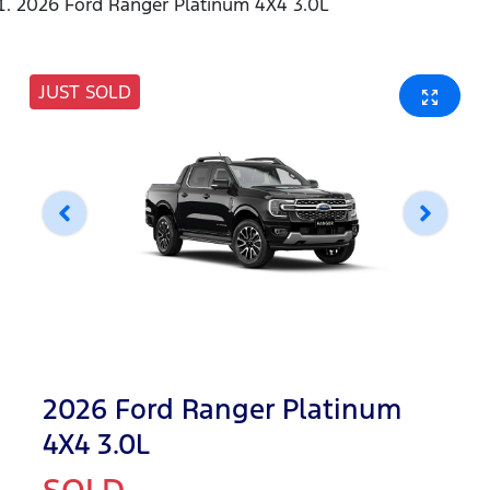
2026 Ford Ranger Platinum 4X4 3.0L
JUST SOLD
2026 Ford Ranger Platinum
4X4 3.0L