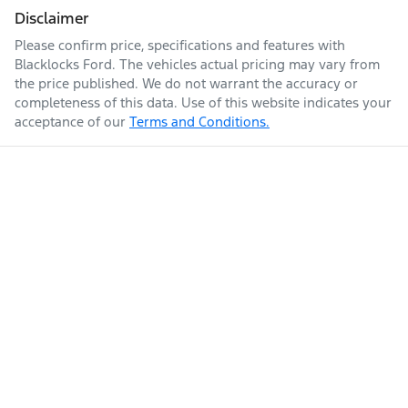
Disclaimer
Please confirm price, specifications and features with
Blacklocks Ford
. The vehicles actual pricing may vary from
the price published. We do not warrant the accuracy or
completeness of this data. Use of this website indicates your
acceptance of our
Terms and Conditions.