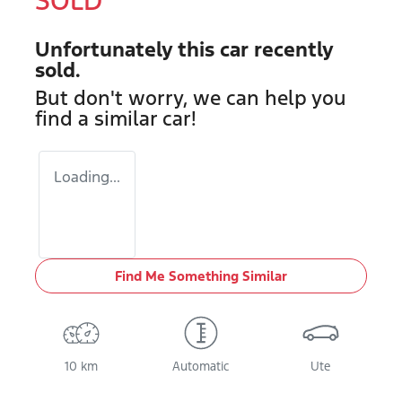
SOLD
Unfortunately this
car
recently
sold.
But don't worry, we can help you
find a similar
car
!
Loading...
Find Me Something Similar
10 km
Automatic
Ute