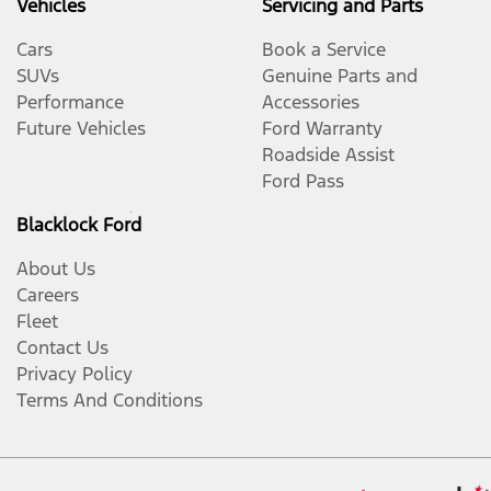
Vehicles
Servicing and Parts
Cars
Book a Service
SUVs
Genuine Parts and
Performance
Accessories
Future Vehicles
Ford Warranty
Roadside Assist
Ford Pass
Blacklock Ford
About Us
Careers
Fleet
Contact Us
Privacy Policy
Terms And Conditions