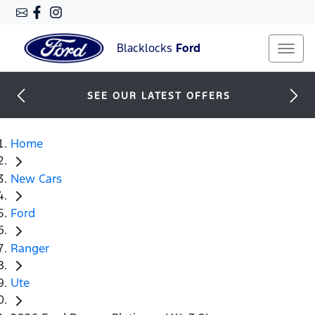
Blacklocks
Ford
SEE OUR LATEST OFFERS
Home
New Cars
Ford
Ranger
Ute