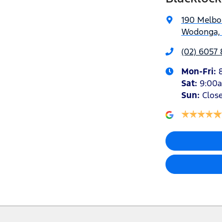
190 Melbo
Wodonga, 
(02) 6057 
Mon-Fri:
Sat
:
9:00
Sun
:
Clos