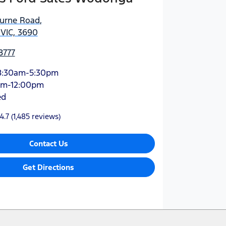
urne Road
,
VIC, 3690
8777
8:30am-5:30pm
am-12:00pm
ed
4.7
(1,485 reviews)
Contact Us
Get Directions