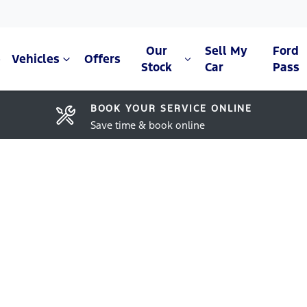
Our
Sell My
Ford
e
Vehicles
Offers
Stock
Car
Pass
BOOK YOUR SERVICE ONLINE
Save time & book online
Compare Cars