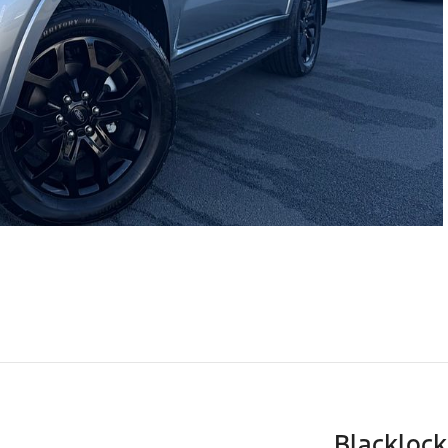
Blackloc