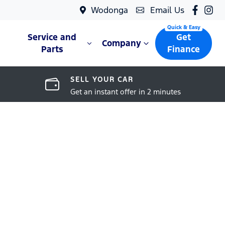
Wodonga
Email Us
Service and
Get
Company
Parts
Finance
SELL YOUR CAR
Get an instant offer in 2 minutes