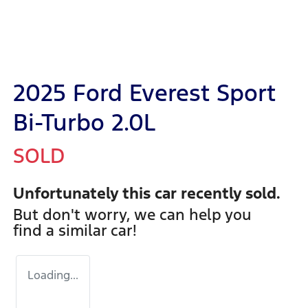
2025 Ford Everest Sport
Bi-Turbo 2.0L
SOLD
Unfortunately this
car
recently sold.
But don't worry, we can help you
find a similar
car
!
Loading...