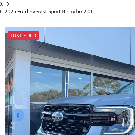
2025 Ford Everest Sport Bi-Turbo 2.0L
JUST SOLD