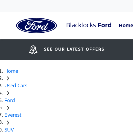
Blacklocks
Ford
Hom
SEE OUR LATEST OFFERS
Home
Used Cars
Ford
Everest
SUV