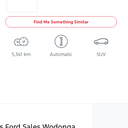
Find Me Something Similar
5,341 km
Automatic
SUV
ks Ford Sales Wodonga