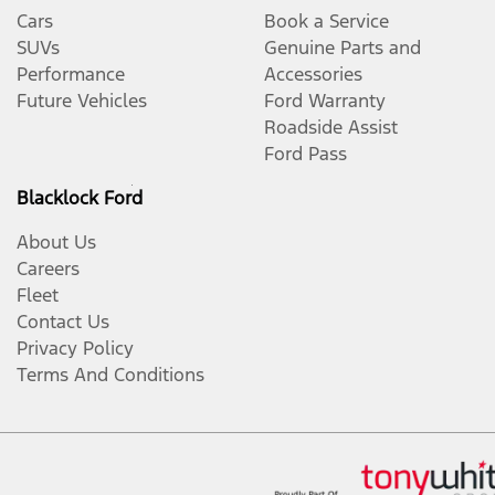
Cars
Book a Service
SUVs
Genuine Parts and
Performance
Accessories
Future Vehicles
Ford Warranty
Roadside Assist
Ford Pass
Blacklock Ford
About Us
Careers
Fleet
Contact Us
Privacy Policy
Terms And Conditions