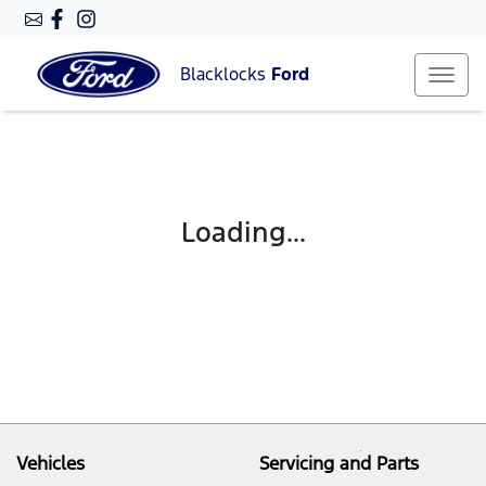
Blacklocks
Ford
Loading...
Vehicles
Servicing and Parts