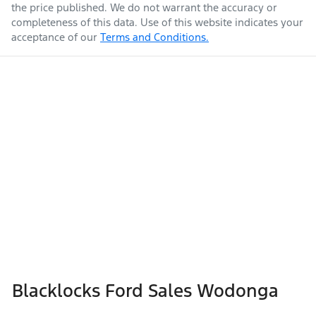
the price published. We do not warrant the accuracy or
completeness of this data. Use of this website indicates your
acceptance of our
Terms and Conditions.
Blacklocks Ford Sales Wodonga