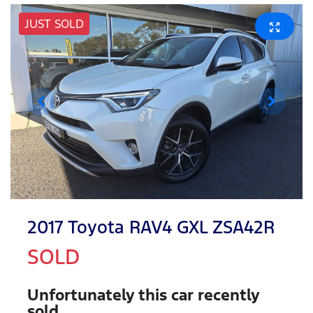
JUST SOLD
2017 Toyota RAV4 GXL ZSA42R
SOLD
Unfortunately this
car
recently
sold.