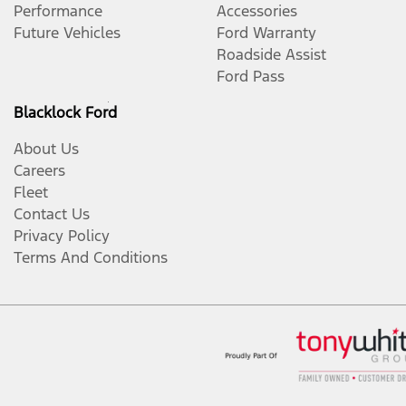
Performance
Accessories
Future Vehicles
Ford Warranty
Roadside Assist
Ford Pass
Blacklock Ford
About Us
Careers
Fleet
Contact Us
Privacy Policy
Terms And Conditions