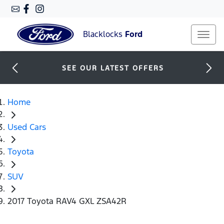
Blacklocks
Ford
SEE OUR LATEST OFFERS
Home
Used Cars
Toyota
SUV
2017 Toyota RAV4 GXL ZSA42R