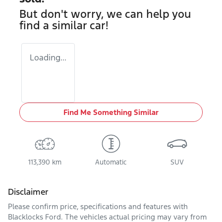
But don't worry, we can help you
find a similar
car
!
Loading...
Find Me Something Similar
113,390 km
Automatic
SUV
Disclaimer
Please confirm price, specifications and features with
Blacklocks Ford
. The vehicles actual pricing may vary from