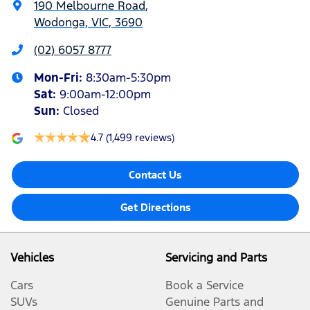
190 Melbourne Road
,
Wodonga, VIC, 3690
(02) 6057 8777
Mon-Fri:
8:30am-5:30pm
Sat
:
9:00am-12:00pm
Sun
:
Closed
4.7
(1,499 reviews)
Contact Us
Get Directions
Vehicles
Servicing and Parts
Cars
Book a Service
SUVs
Genuine Parts and