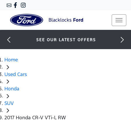
Blacklocks
Ford
SEE OUR LATEST OFFERS
Home
Used Cars
Honda
SUV
2017 Honda CR-V VTi-L RW