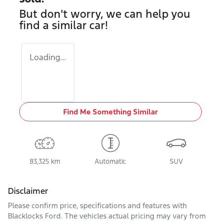
But don't worry, we can help you
find a similar
car
!
Loading...
Find Me Something Similar
83,325 km
Automatic
SUV
Disclaimer
Please confirm price, specifications and features with
Blacklocks Ford
. The vehicles actual pricing may vary from