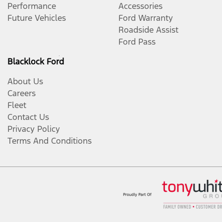
Performance
Accessories
Future Vehicles
Ford Warranty
Roadside Assist
Ford Pass
Blacklock Ford
About Us
Careers
Fleet
Contact Us
Privacy Policy
Terms And Conditions