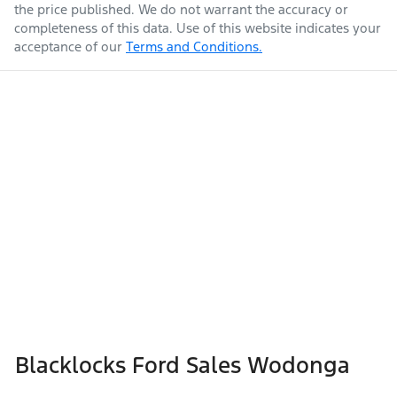
the price published. We do not warrant the accuracy or
completeness of this data. Use of this website indicates your
acceptance of our
Terms and Conditions.
Blacklocks Ford Sales Wodonga