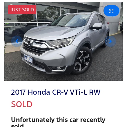
JUST SOLD
2017 Honda CR-V VTi-L RW
SOLD
Unfortunately this
car
recently
sold.