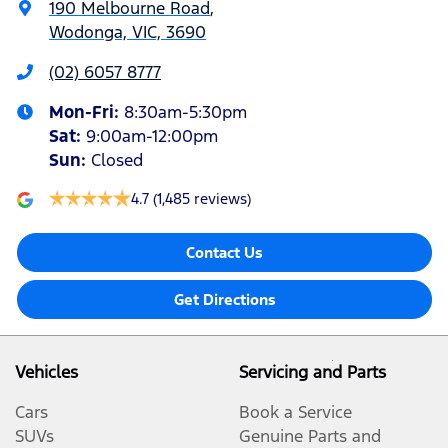
190 Melbourne Road
,
Wodonga, VIC, 3690
(02) 6057 8777
Mon-Fri:
8:30am-5:30pm
Sat
:
9:00am-12:00pm
Sun
:
Closed
4.7
(1,485 reviews)
Contact Us
Get Directions
Vehicles
Servicing and Parts
Cars
Book a Service
SUVs
Genuine Parts and