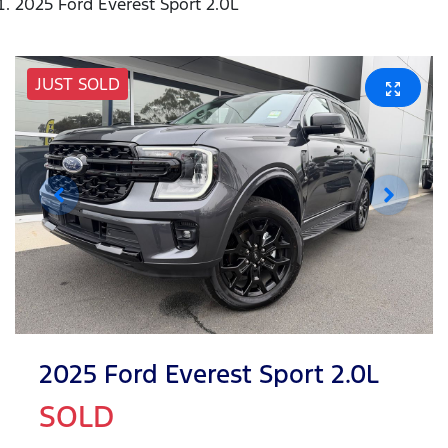
2025 Ford Everest Sport 2.0L
JUST SOLD
2025 Ford Everest Sport 2.0L
SOLD