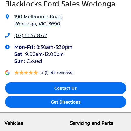
Blacklocks Ford Sales Wodonga
190 Melbourne Road
,
Wodonga, VIC, 3690
(02) 6057 8777
Mon-Fri:
8:30am-5:30pm
Sat
:
9:00am-12:00pm
Sun
:
Closed
4.7
(1,485 reviews)
Contact Us
Get Directions
Vehicles
Servicing and Parts