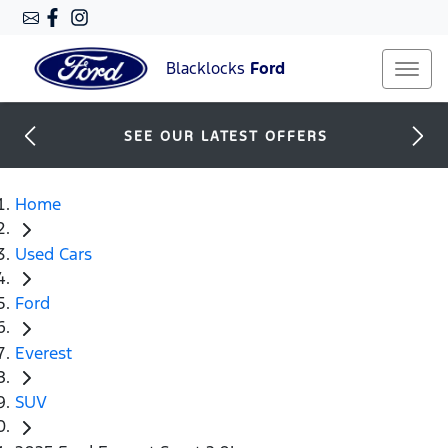
Blacklocks
Ford
SEE OUR LATEST OFFERS
Home
Used Cars
Ford
Everest
SUV