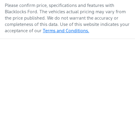
Please confirm price, specifications and features with
Blacklocks Ford
. The vehicles actual pricing may vary from
the price published. We do not warrant the accuracy or
completeness of this data. Use of this website indicates your
acceptance of our
Terms and Conditions.