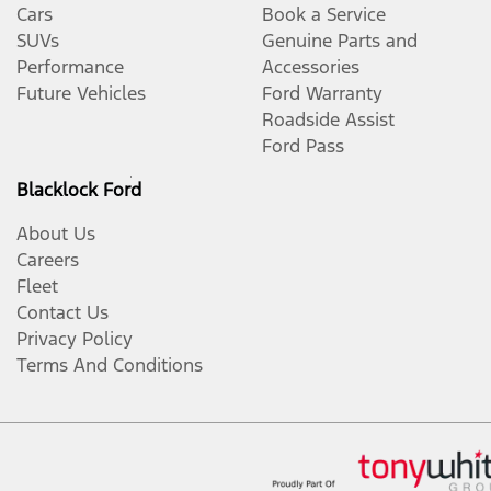
Cars
Book a Service
SUVs
Genuine Parts and
Performance
Accessories
Future Vehicles
Ford Warranty
Roadside Assist
Ford Pass
Blacklock Ford
About Us
Careers
Fleet
Contact Us
Privacy Policy
Terms And Conditions