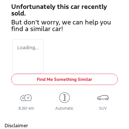
Unfortunately this
car
recently
sold.
But don't worry, we can help you
find a similar
car
!
Loading...
Find Me Something Similar
8,361 km
Automatic
SUV
Disclaimer