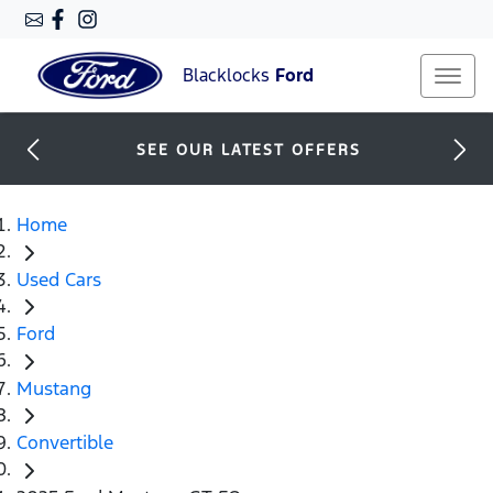
Blacklocks
Ford
SEE OUR LATEST OFFERS
Home
Used Cars
Ford
Mustang
Convertible