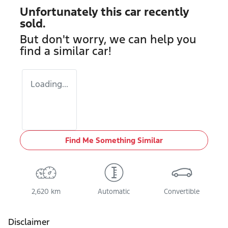
Unfortunately this
car
recently
sold.
But don't worry, we can help you
find a similar
car
!
Loading...
Find Me Something Similar
2,620 km
Automatic
Convertible
Disclaimer