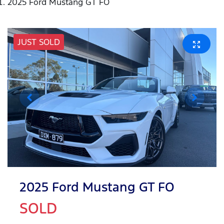
2025 Ford Mustang GT FO
JUST SOLD
2025 Ford Mustang GT FO
SOLD