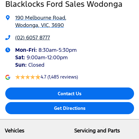
Blacklocks Ford Sales Wodonga
190 Melbourne Road
,
Wodonga, VIC, 3690
(02) 6057 8777
Mon-Fri:
8:30am-5:30pm
Sat
:
9:00am-12:00pm
Sun
:
Closed
4.7
(1,485 reviews)
Contact Us
Get Directions
Vehicles
Servicing and Parts