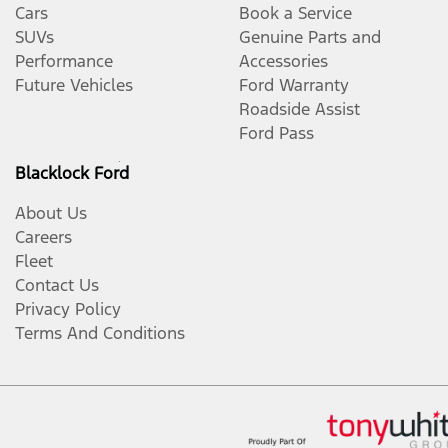
Cars
Book a Service
SUVs
Genuine Parts and
Performance
Accessories
Future Vehicles
Ford Warranty
Roadside Assist
Ford Pass
Blacklock Ford
About Us
Careers
Fleet
Contact Us
Privacy Policy
Terms And Conditions