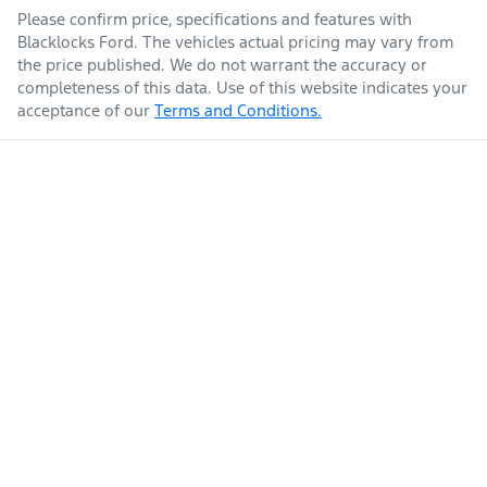
Please confirm price, specifications and features with
Blacklocks Ford
. The vehicles actual pricing may vary from
the price published. We do not warrant the accuracy or
completeness of this data. Use of this website indicates your
acceptance of our
Terms and Conditions.