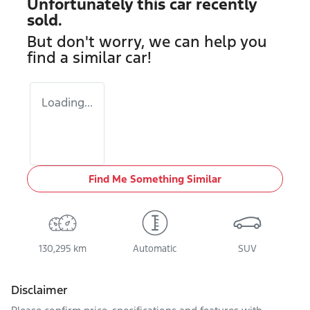
Unfortunately this
car
recently
sold.
But don't worry, we can help you
find a similar
car
!
Loading...
Find Me Something Similar
130,295 km
Automatic
SUV
Disclaimer