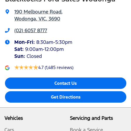
190 Melbourne Road
,
Wodonga, VIC, 3690
(02) 6057 8777
Mon-Fri:
8:30am-5:30pm
Sat
:
9:00am-12:00pm
Sun
:
Closed
4.7
(1,485 reviews)
Contact Us
Get Directions
Vehicles
Servicing and Parts
Cars
Book a Service