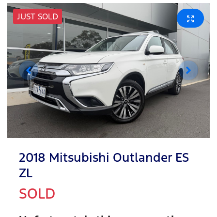
JUST SOLD
2018 Mitsubishi Outlander ES
ZL
SOLD