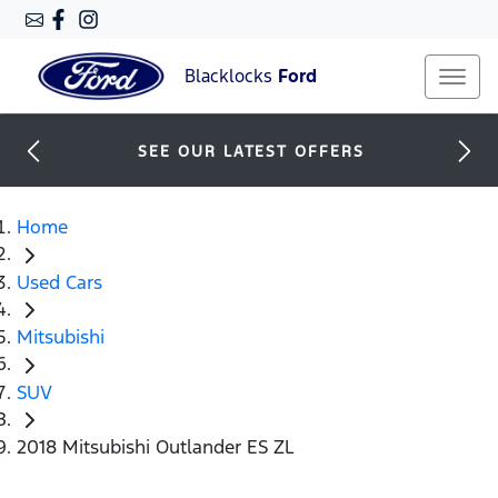
Blacklocks
Ford
SEE OUR LATEST OFFERS
Home
Used Cars
Mitsubishi
SUV
2018 Mitsubishi Outlander ES ZL