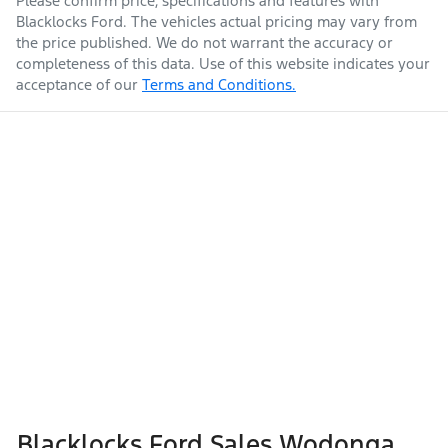
Please confirm price, specifications and features with
Blacklocks Ford
. The vehicles actual pricing may vary from
the price published. We do not warrant the accuracy or
completeness of this data. Use of this website indicates your
acceptance of our
Terms and Conditions.
Blacklocks Ford Sales Wodonga