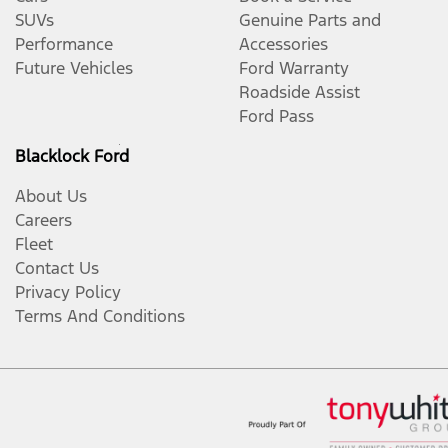
SUVs
Genuine Parts and
Performance
Accessories
Future Vehicles
Ford Warranty
Roadside Assist
Ford Pass
Blacklock Ford
About Us
Careers
Fleet
Contact Us
Privacy Policy
Terms And Conditions