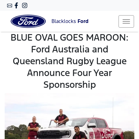
Blacklocks
Ford
BLUE OVAL GOES MAROON:
Ford Australia and
Queensland Rugby League
Announce Four Year
Sponsorship