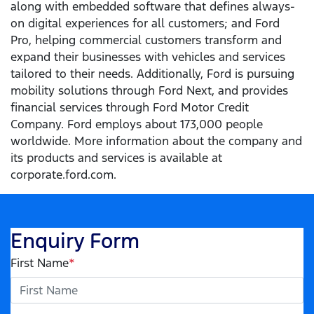
along with embedded software that defines always-
on digital experiences for all customers; and Ford
Pro, helping commercial customers transform and
expand their businesses with vehicles and services
tailored to their needs. Additionally, Ford is pursuing
mobility solutions through Ford Next, and provides
financial services through Ford Motor Credit
Company. Ford employs about 173,000 people
worldwide. More information about the company and
its products and services is available at
corporate.ford.com.
Enquiry Form
First Name
*