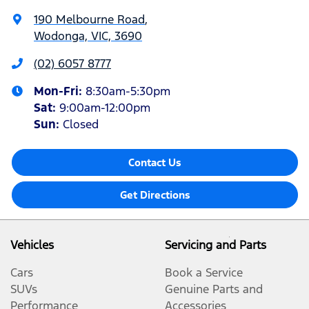
190 Melbourne Road
,
Wodonga, VIC, 3690
(02) 6057 8777
Mon-Fri:
8:30am-5:30pm
Sat
:
9:00am-12:00pm
Sun
:
Closed
Contact Us
Get Directions
Vehicles
Servicing and Parts
Cars
Book a Service
SUVs
Genuine Parts and
Performance
Accessories