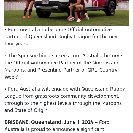
• Ford Australia to become Official Automotive
Partner of Queensland Rugby League for the next
four years
• The Sponsorship also sees Ford Australia become
the Official Automotive Partner of the Queensland
Maroons, and Presenting Partner of QRL ‘Country
Week’
• Ford Australia will engage with Queensland Rugby
League from grassroots community development,
through to the highest levels through the Maroons
and State of Origin
BRISBANE, Queensland, June 1, 2024
– Ford
Australia is proud to announce a significant