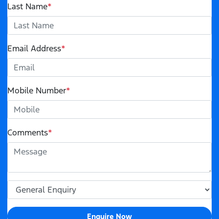
Last Name
*
Email Address
*
Mobile Number
*
Comments
*
Enquire Now