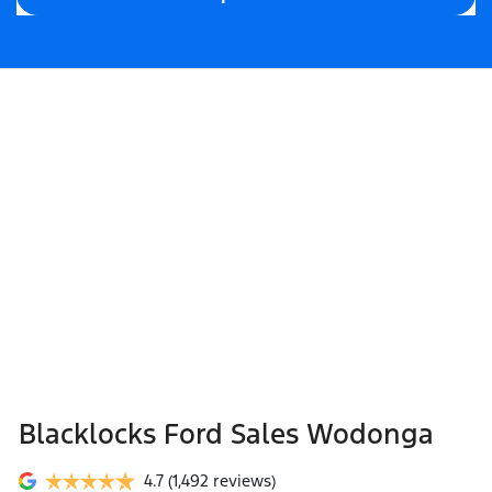
Blacklocks Ford Sales Wodonga
4.7
(1,492 reviews)