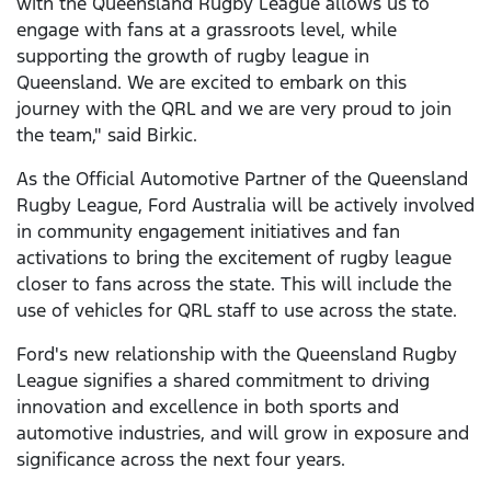
with the Queensland Rugby League allows us to
engage with fans at a grassroots level, while
supporting the growth of rugby league in
Queensland. We are excited to embark on this
journey with the QRL and we are very proud to join
the team," said Birkic.
As the Official Automotive Partner of the Queensland
Rugby League, Ford Australia will be actively involved
in community engagement initiatives and fan
activations to bring the excitement of rugby league
closer to fans across the state. This will include the
use of vehicles for QRL staff to use across the state.
Ford's new relationship with the Queensland Rugby
League signifies a shared commitment to driving
innovation and excellence in both sports and
automotive industries, and will grow in exposure and
significance across the next four years.