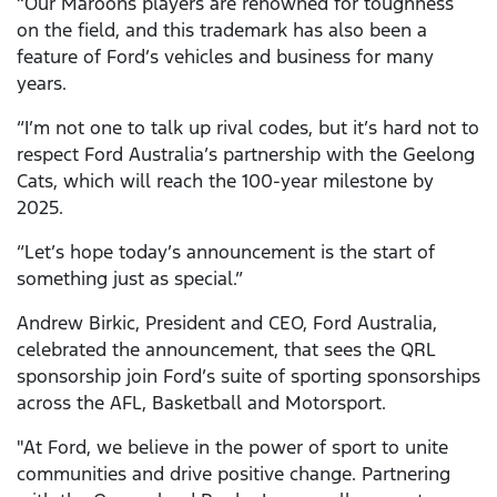
“Our Maroons players are renowned for toughness
on the field, and this trademark has also been a
feature of Ford’s vehicles and business for many
years.
“I’m not one to talk up rival codes, but it’s hard not to
respect Ford Australia’s partnership with the Geelong
Cats, which will reach the 100-year milestone by
2025.
“Let’s hope today’s announcement is the start of
something just as special.”
Andrew Birkic, President and CEO, Ford Australia,
celebrated the announcement, that sees the QRL
sponsorship join Ford’s suite of sporting sponsorships
across the AFL, Basketball and Motorsport.
"At Ford, we believe in the power of sport to unite
communities and drive positive change. Partnering