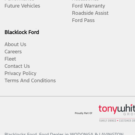
Future Vehicles
Ford Warranty
Roadside Assist
Ford Pass
Blacklock Ford
About Us
Careers
Fleet
Contact Us
Privacy Policy
Terms And Conditions
Blacklocks Ford
.
Ford Dealer
in
WODONGA & LAVINGTON