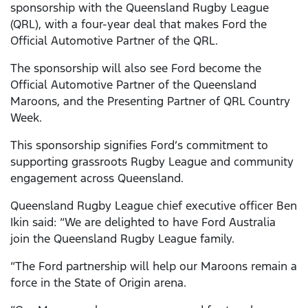
sponsorship with the Queensland Rugby League
(QRL), with a four-year deal that makes Ford the
Official Automotive Partner of the QRL.
The sponsorship will also see Ford become the
Official Automotive Partner of the Queensland
Maroons, and the Presenting Partner of QRL Country
Week.
This sponsorship signifies Ford’s commitment to
supporting grassroots Rugby League and community
engagement across Queensland.
Queensland Rugby League chief executive officer Ben
Ikin said: “We are delighted to have Ford Australia
join the Queensland Rugby League family.
“The Ford partnership will help our Maroons remain a
force in the State of Origin arena.