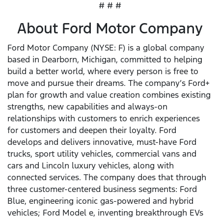
# # #
About Ford Motor Company
Ford Motor Company (NYSE: F) is a global company
based in Dearborn, Michigan, committed to helping
build a better world, where every person is free to
move and pursue their dreams. The company’s Ford+
plan for growth and value creation combines existing
strengths, new capabilities and always-on
relationships with customers to enrich experiences
for customers and deepen their loyalty. Ford
develops and delivers innovative, must-have Ford
trucks, sport utility vehicles, commercial vans and
cars and Lincoln luxury vehicles, along with
connected services. The company does that through
three customer-centered business segments: Ford
Blue, engineering iconic gas-powered and hybrid
vehicles; Ford Model e, inventing breakthrough EVs