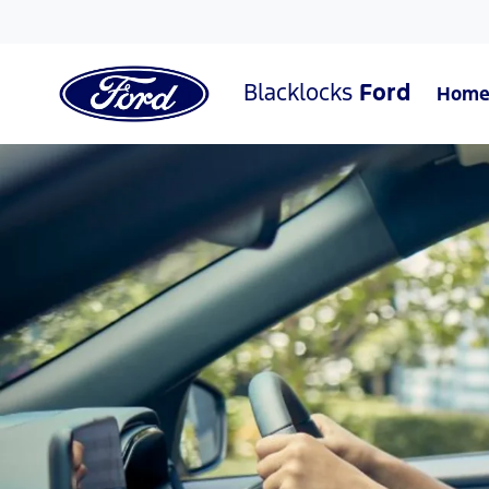
Blacklocks
Ford
Hom