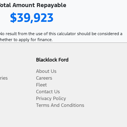
Total Amount Repayable
$39,923
No result from the use of this calculator should be considered a
hether to apply for finance.
Blacklock Ford
About Us
ries
Careers
Fleet
Contact Us
Privacy Policy
Terms And Conditions