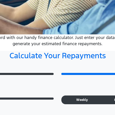
 with our handy finance calculator. Just enter your data 
generate your estimated finance repayments.
Calculate Your Repayments
Weekly