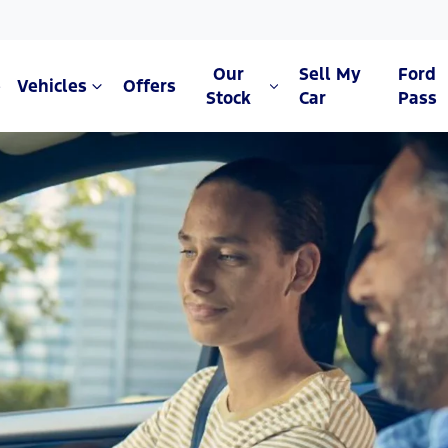
Our
Sell My
Ford
e
Vehicles
Offers
Stock
Car
Pass