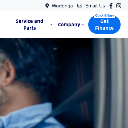
Wodonga
Email Us
Service and
Get
Company
Parts
Finance