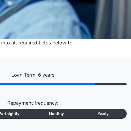
into all required fields below to
Loan Term: 6 years
Repayment frequency:
Fortnightly
Monthly
Yearly