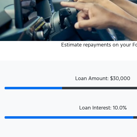
Estimate repayments on your Ford
Loan Amount: $30,000
Loan Interest: 10.0%