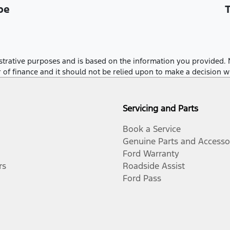
be
llustrative purposes and is based on the information you provided. 
r of finance and it should not be relied upon to make a decision w
Servicing and Parts
Book a Service
Genuine Parts and Accesso
Ford Warranty
rs
Roadside Assist
Ford Pass