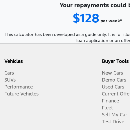
Your repayments could 
$128
per
week
*
This calculator has been developed as a guide only. It is for i
loan application or an offe
Vehicles
Buyer Tools
Cars
New Cars
SUVs
Demo Cars
Performance
Used Cars
Future Vehicles
Current Offe
Finance
Fleet
Sell My Car
Test Drive