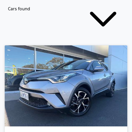
Cars found