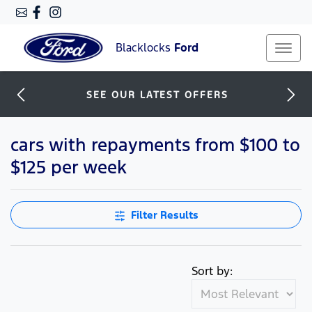
Blacklocks
Ford
SEE OUR LATEST OFFERS
cars with repayments from $100 to
$125 per week
Filter Results
Sort by: