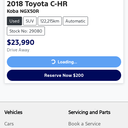
2018
Toyota
C-HR
Koba NGX50R
Used
SUV
122,215km
Automatic
Stock No: 29080
$23,990
Loading...
Drive Away
Loading...
Reserve Now $200
Vehicles
Servicing and Parts
Cars
Book a Service