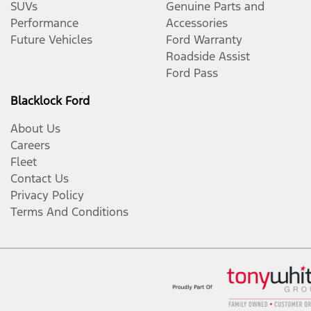
SUVs
Genuine Parts and
Performance
Accessories
Future Vehicles
Ford Warranty
Roadside Assist
Ford Pass
Blacklock Ford
About Us
Careers
Fleet
Contact Us
Privacy Policy
Terms And Conditions